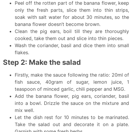
Peel off the rotten part of the banana flower, keep
only the fresh parts, slice them into thin strips,
soak with salt water for about 30 minutes, so the
banana flower doesn’t become brown.
Clean the pig ears, boil till they are thoroughly
cooked, take them out and slice into thin pieces.
Wash the coriander, basil and dice them into small
flakes.
Step 2: Make the salad
Firstly, make the sauce following the ratio: 20ml of
fish sauce, 40gram of sugar, lemon juice, 1
teaspoon of minced garlic, chili pepper and MSG.
Add the banana flower, pig ears, coriander, basil
into a bowl. Drizzle the sauce on the mixture and
mix well.
Let the dish rest for 10 minutes to be marinated.
Take the salad out and decorate it on a plate.
Garnish with some fresh herbs