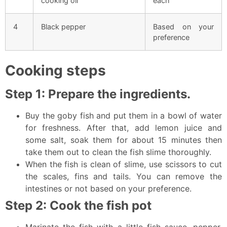
cooking oil
each
4
Black pepper
Based on your
preference
Cooking steps
Step 1: Prepare the ingredients.
Buy the goby fish and put them in a bowl of water
for freshness. After that, add lemon juice and
some salt, soak them for about 15 minutes then
take them out to clean the fish slime thoroughly.
When the fish is clean of slime, use scissors to cut
the scales, fins and tails. You can remove the
intestines or not based on your preference.
Step 2: Cook the fish pot
Marinate the fish with a little fish sauce, pepper,