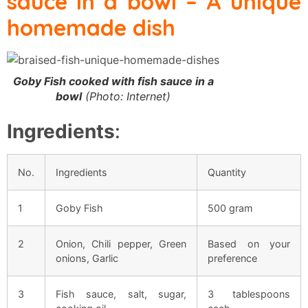
sauce in a bowl
– A unique
homemade dish
Goby Fish cooked with fish sauce in a
bowl
(Photo: Internet)
Ingredients
:
No.
Ingredients
Quantity
1
Goby Fish
500 gram
2
Onion, Chili pepper, Green
Based on your
onions, Garlic
preference
3
Fish sauce, salt, sugar,
3 tablespoons