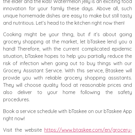
the elder and the kids! Watermelon jelly is an exciting food
innovation for your family these days. Above all, such
unique homemade dishes are easy to make but still tasty
and nutritious. Let’s head to the kitchen right now then!
Cooking might be your thing, but if it’s about going
grocery shopping at the market, let bTaskee lend you a
hand! Therefore, with the current complicated epidemic
situation, bTaskee hopes to help you partially reduce the
risk of infection when going out to buy things with our
Grocery Assistant Service. With this service, Btaskee will
provide you with reliable grocery shopping assistants.
They will choose quality food at reasonable prices and
also deliver to your home following the safety
procedures.
Book a service schedule with bTaskee on our bTaskee App
right now!
Visit the website
https://www.btaskee.com/en/grocery-