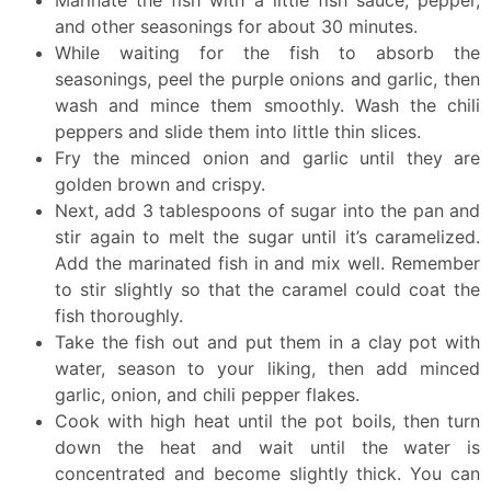
and other seasonings for about 30 minutes.
While waiting for the fish to absorb the
seasonings, peel the purple onions and garlic, then
wash and mince them smoothly. Wash the chili
peppers and slide them into little thin slices.
Fry the minced onion and garlic until they are
golden brown and crispy.
Next, add 3 tablespoons of sugar into the pan and
stir again to melt the sugar until it’s caramelized.
Add the marinated fish in and mix well. Remember
to stir slightly so that the caramel could coat the
fish thoroughly.
Take the fish out and put them in a clay pot with
water, season to your liking, then add minced
garlic, onion, and chili pepper flakes.
Cook with high heat until the pot boils, then turn
down the heat and wait until the water is
concentrated and become slightly thick. You can