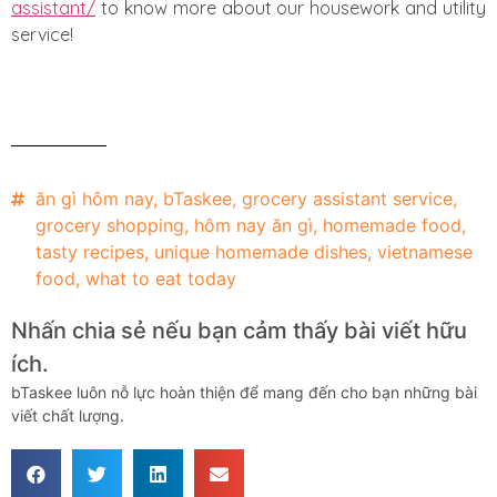
assistant/
to know more about our housework and utility
service!
ăn gì hôm nay
,
bTaskee
,
grocery assistant service
,
grocery shopping
,
hôm nay ăn gì
,
homemade food
,
tasty recipes
,
unique homemade dishes
,
vietnamese
food
,
what to eat today
Nhấn chia sẻ nếu bạn cảm thấy bài viết hữu
ích.
bTaskee luôn nỗ lực hoàn thiện để mang đến cho bạn những bài
viết chất lượng.