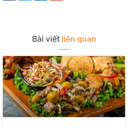
Bài viết
liên quan
FOR YOU