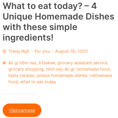
What to eat today? – 4
Unique Homemade Dishes
with these simple
ingredients!
Trang Ngô
-
For you
-
August 19, 2020
ăn gì hôm nay
,
bTaskee
,
grocery assistant service
,
grocery shopping
,
hôm nay ăn gì
,
homemade food
,
tasty recipes
,
unique homemade dishes
,
vietnamese
food
,
what to eat today
Vietnamese