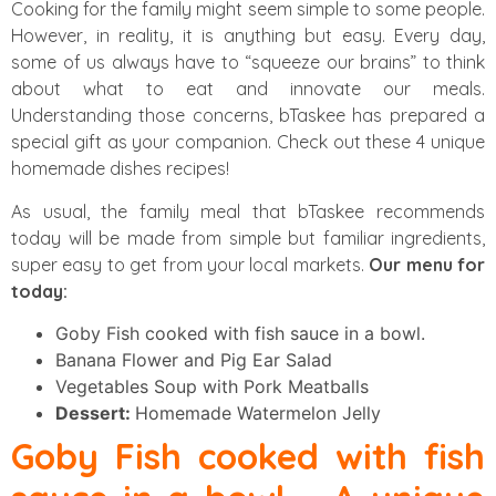
Cooking for the family might seem simple to some people.
However, in reality, it is anything but easy. Every day,
some of us always have to “squeeze our brains” to think
about what to eat and innovate our meals.
Understanding those concerns, bTaskee has prepared a
special gift as your companion. Check out these 4 unique
homemade dishes recipes!
As usual, the family meal that bTaskee recommends
today will be made from simple but familiar ingredients,
super easy to get from your local markets.
Our menu for
today:
Goby Fish cooked with fish sauce in a bowl.
Banana Flower and Pig Ear Salad
Vegetables Soup with Pork Meatballs
Dessert:
Homemade Watermelon Jelly
Goby Fish cooked with fish