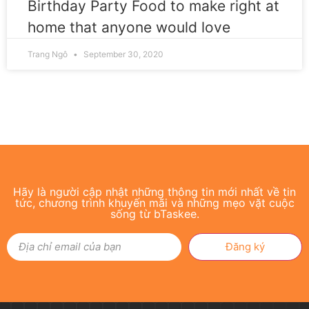
Birthday Party Food to make right at
home that anyone would love
Trang Ngô
September 30, 2020
Hãy là người cập nhật những thông tin mới nhất về tin
tức, chương trình khuyến mãi và những mẹo vặt cuộc
sống từ bTaskee.
Đăng ký