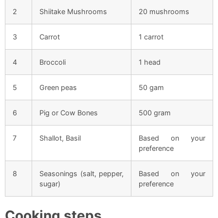
2
Shiitake Mushrooms
20 mushrooms
3
Carrot
1 carrot
4
Broccoli
1 head
5
Green peas
50 gam
6
Pig or Cow Bones
500 gram
7
Shallot, Basil
Based on your
preference
8
Seasonings (salt, pepper,
Based on your
sugar)
preference
Cooking steps