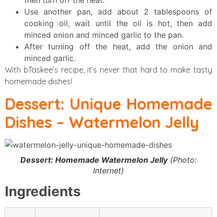
then turn off the heat.
Use another pan, add about 2 tablespoons of
cooking oil, wait until the oil is hot, then add
minced onion and minced garlic to the pan.
After turning off the heat, add the onion and
minced garlic.
With bTaskee’s recipe, it’s never that hard to make tasty
homemade dishes!
Dessert: Unique Homemade
Dishes – Watermelon Jelly
Dessert: Homemade Watermelon Jelly
(Photo:
Internet)
Ingredients