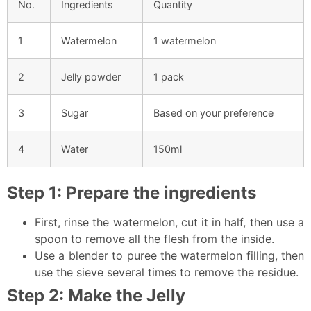
No.
Ingredients
Quantity
1
Watermelon
1 watermelon
2
Jelly powder
1 pack
3
Sugar
Based on your preference
4
Water
150ml
Step 1: Prepare the ingredients
First, rinse the watermelon, cut it in half, then use a
spoon to remove all the flesh from the inside.
Use a blender to puree the watermelon filling, then
use the sieve several times to remove the residue.
Step 2: Make the Jelly