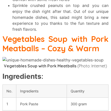
Sprinkle crushed peanuts on top and you can
enjoy the dish right after that. Out of our unique
homemade dishes, this salad might bring a new
experience to you thanks to the fun texture and
fresh flavors.
Vegetables Soup with Pork
Meatballs
– Cozy & Warm
Vegetables Soup with Pork Meatballs
(Photo: Internet)
Ingredients
:
No.
Ingredients
Quantity
1
Pork Paste
300 gram