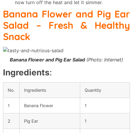
now turn off the heat and let it simmer.
Banana Flower and Pig Ear
Salad
– Fresh & Healthy
Snack
Banana Flower and Pig Ear Salad
(Photo: Internet)
Ingredients
:
No.
Ingredients
Quantity
1
Banana Flower
1
2
Pig Ear
1