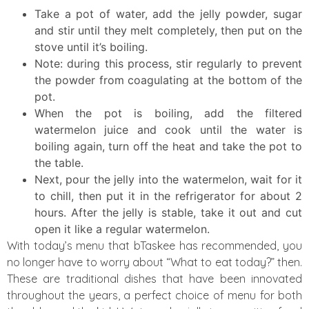
Take a pot of water, add the jelly powder, sugar
and stir until they melt completely, then put on the
stove until it’s boiling.
Note: during this process, stir regularly to prevent
the powder from coagulating at the bottom of the
pot.
When the pot is boiling, add the filtered
watermelon juice and cook until the water is
boiling again, turn off the heat and take the pot to
the table.
Next, pour the jelly into the watermelon, wait for it
to chill, then put it in the refrigerator for about 2
hours. After the jelly is stable, take it out and cut
open it like a regular watermelon.
With today’s menu that bTaskee has recommended, you
no longer have to worry about “What to eat today?” then.
These are traditional dishes that have been innovated
throughout the years, a perfect choice of menu for both