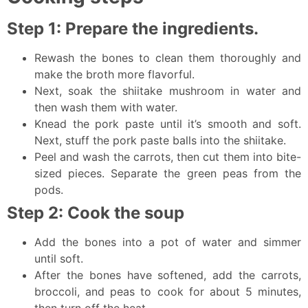
Step 1: Prepare the ingredients.
Rewash the bones to clean them thoroughly and
make the broth more flavorful.
Next, soak the shiitake mushroom in water and
then wash them with water.
Knead the pork paste until it’s smooth and soft.
Next, stuff the pork paste balls into the shiitake.
Peel and wash the carrots, then cut them into bite-
sized pieces. Separate the green peas from the
pods.
Step 2: Cook the soup
Add the bones into a pot of water and simmer
until soft.
After the bones have softened, add the carrots,
broccoli, and peas to cook for about 5 minutes,