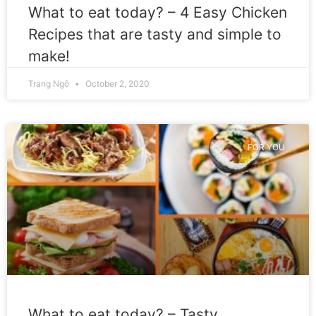
What to eat today? – 4 Easy Chicken
Recipes that are tasty and simple to
make!
Trang Ngô
October 2, 2020
FOR YOU
What to eat today? – Tasty