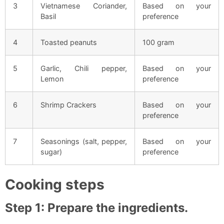
3
Vietnamese Coriander,
Based on your
Basil
preference
4
Toasted peanuts
100 gram
5
Garlic, Chili pepper,
Based on your
Lemon
preference
6
Shrimp Crackers
Based on your
preference
7
Seasonings (salt, pepper,
Based on your
sugar)
preference
Cooking steps
Step 1: Prepare the ingredients.