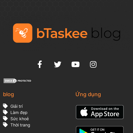
blog
Ứng dụng
Giải trí
Làm đẹp
Sức khoẻ
Thời trang