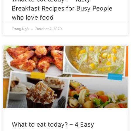
Breakfast Recipes for Busy People
who love food
Trang Ngô
October 2, 2020
FOR YOU
What to eat today? – 4 Easy